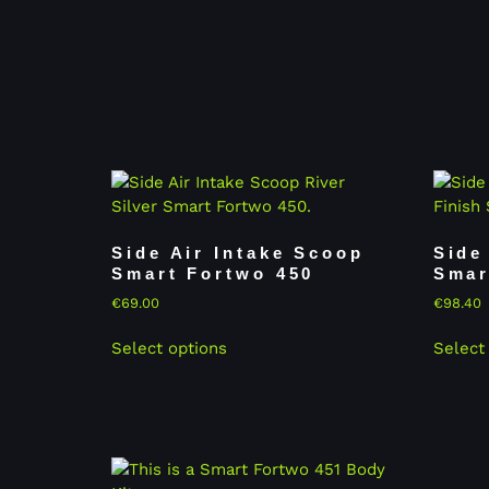
Side Air Intake Scoop
Side
Smart Fortwo 450
Smar
€
69.00
€
98.40
Select options
Select