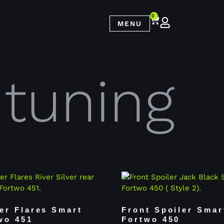
0
MENU
 tuning
er Flares Smart
Front Spoiler Smar
wo 451
Fortwo 450