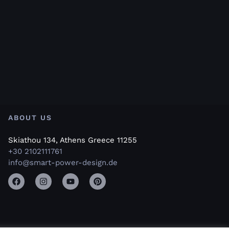
ABOUT US
Skiathou 134, Athens Greece 11255
+30 2102111761
info@smart-power-design.de