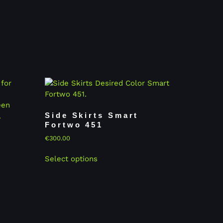
Side Skirts Smart
Fortwo 451
€
300.00
Select options