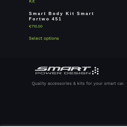
Smart Body Kit Smart
Fortwo 451
€
710.00
Select options
Quality accessories & kits for your smart car.