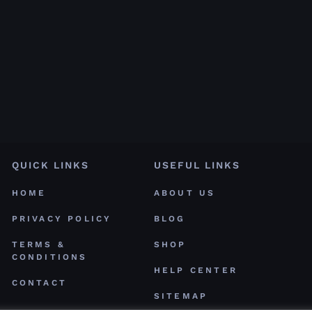
QUICK LINKS
USEFUL LINKS
HOME
ABOUT US
PRIVACY POLICY
BLOG
TERMS &
SHOP
CONDITIONS
HELP CENTER
CONTACT
SITEMAP