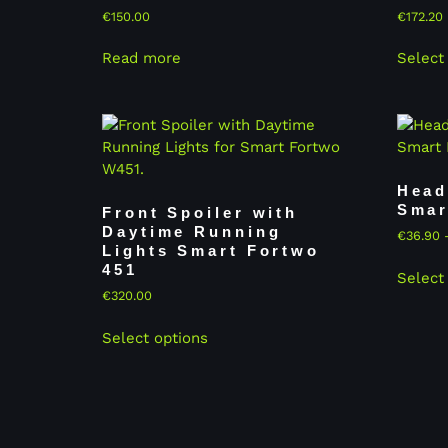
€
150.00
€
172.20
Read more
Select
Head
Smar
Front Spoiler with
Daytime Running
€
36.90
Lights Smart Fortwo
451
Select
€
320.00
Select options