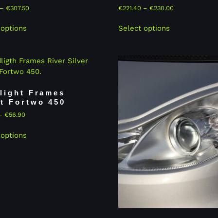
–
€
307.50
€
221.40
–
€
230.00
 options
Select options
light Frames
t Fortwo 450
–
€
56.90
 options