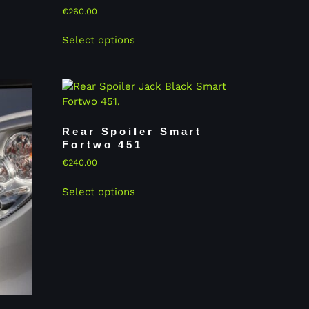
€
260.00
Select options
Rear Spoiler Smart
Fortwo 451
€
240.00
Select options