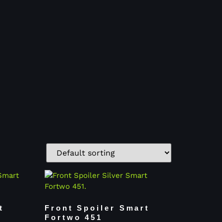
t
Front Spoiler Smart
Fortwo 451