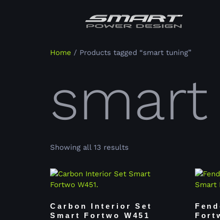
Home
/ Products tagged “smart tuning”
smart
Showing all 13 results
Carbon Interior Set
Fend
Smart Fortwo W451
Fort