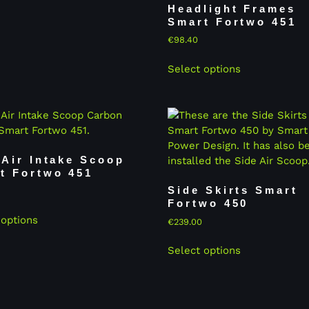
Headlight Frames
Smart Fortwo 451
€
98.40
Select options
 Air Intake Scoop
t Fortwo 451
Side Skirts Smart
Fortwo 450
 options
€
239.00
Select options