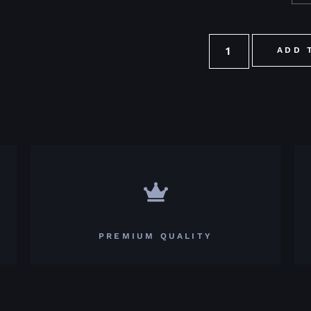
ADD 
PREMIUM QUALITY