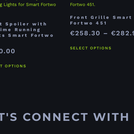
Front Grille Smart
Fortwo 451
t Spoiler with
ime Running
€
258.30
–
€
282.
ts Smart Fortwo
SELECT OPTIONS
0.00
T OPTIONS
T'S CONNECT WITH