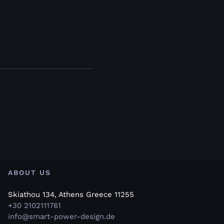
ABOUT US
Skiathou 134, Athens Greece 11255
+30 2102111761
info@smart-power-design.de