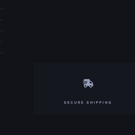
–
–
–
–
–
SECURE SHIPPING