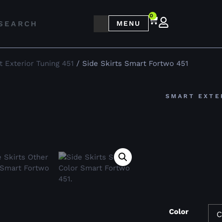
0
MENU
 Exterior Tuning 451
/ Side Skirts Smart Fortwo 451
SMART EXTE
Color