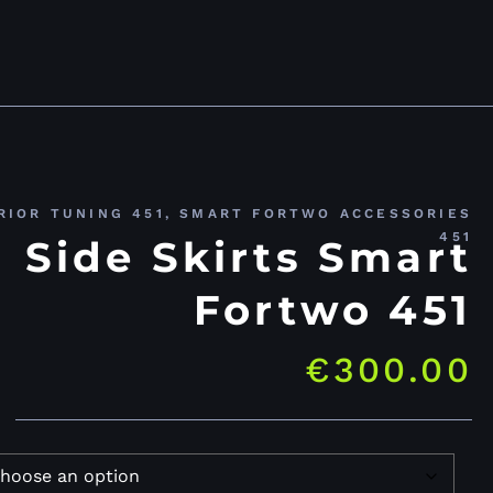
RIOR TUNING 451
,
SMART FORTWO ACCESSORIES
451
Side Skirts Smart
Fortwo 451
€
300.00