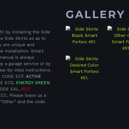
GALLERY
 by installing the Side
e Side Skirts so as to
ey are unique and
e installation. Smart
 manual is always
by a garage service or by
tep-by-step instructions.
D
CODE ECF,
ACTIVE
E ECG,
ENERGY GREEN
ODE EAL,
RED
C. Please leave us a
 “Other” and the code.