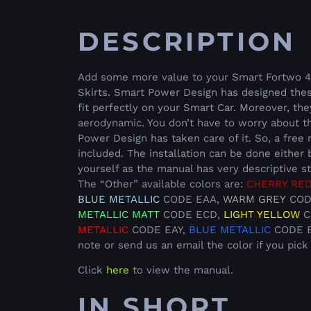
DESCRIPTION
Add some more value to your Smart Fortwo 451
Skirts. Smart Power Design has designed thes
fit perfectly on your Smart Car. Moreover, th
aerodynamic. You don’t have to worry about th
Power Design has taken care of it. So, a free
included. The installation can be done either 
yourself as the manual has very descriptive s
The “Other” available colors are:
CHERRY RE
BLUE METALLIC
CODE EAA,
WARM GREY
COD
METALLIC
MATT
CODE ECD,
LIGHT YELLOW
C
METALLIC
CODE EAY,
BLUE METALLIC
CODE EC
note or send us an email the color if you pick
Click
here
to view the manual.
IN SHORT