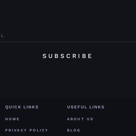
SUBSCRIBE
QUICK LINKS
USEFUL LINKS
HOME
ABOUT US
PRIVACY POLICY
BLOG