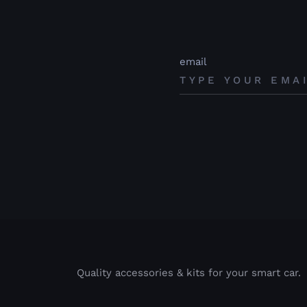
email
Quality accessories & kits for your smart car.