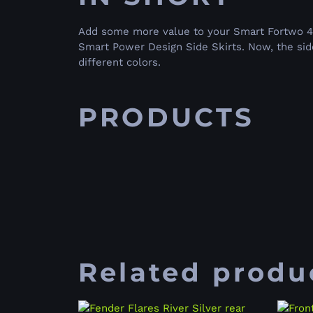
Add some more value to your Smart Fortwo 451
Smart Power Design Side Skirts. Now, the side 
different colors.
PRODUCTS
Related produ