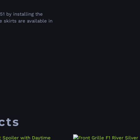
 by installing the
skirts are available in
cts