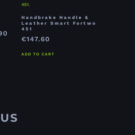
Handbrake Handle &
Leather Smart Fortwo
451
90
€
147.60
ADD TO CART
 US