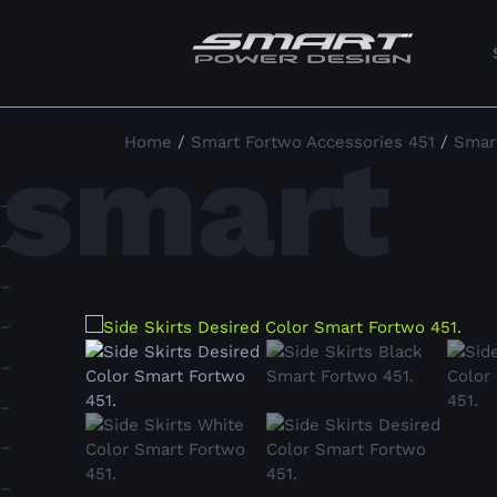
smart
Home
/
Smart Fortwo Accessories 451
/
Smart
–
–
–
–
–
–
–
–