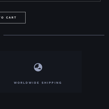
TO CART
WORLDWIDE SHIPPING