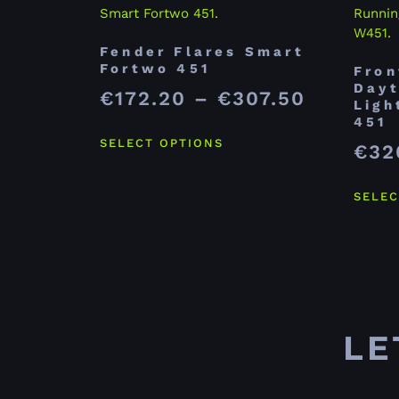
Fender Flares Smart
Fortwo 451
Fron
Dayt
€
172.20
–
€
307.50
Ligh
451
SELECT OPTIONS
€
32
SELEC
LE