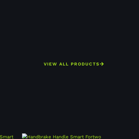
VIEW ALL PRODUCTS