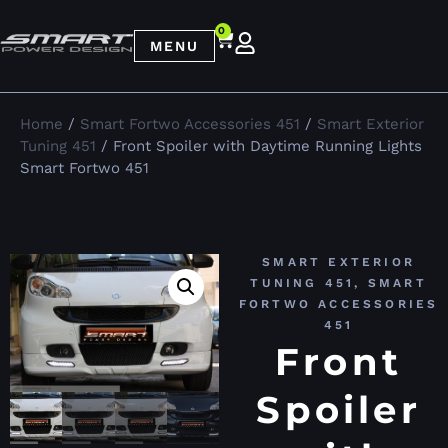
0
MENU
Home
/
Smart Fortwo Accessories 451
/
Smart Exterior
Tuning 451
/ Front Spoiler with Daytime Running Lights
Smart Fortwo 451
SMART EXTERIOR
TUNING 451
,
SMART
FORTWO ACCESSORIES
451
Front
Spoiler