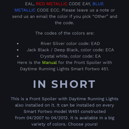
EAL,
RED METALLIC
CODE EAY,
BLUE
METALLIC
CODE ECC. Please leave us a note or
send us an email the color if you pick “Other” and
the code.
The codes of the colors are:
River Silver color code: EAD
Jack Black / Deep Black, color code: ECA
Crystal white, color code: EA
Here is the
Manual
for the Front Spoiler with
Daytime Running Lights Smart Fortwo 451.
IN SHORT
This is a Front Spoiler with Daytime Running Lights
also installed on it. It can be installed on every
Smart Fortwo model W451 constructed
from 04/2007 to 04/2012. It is available in a big
variety of colors. Choose yours!