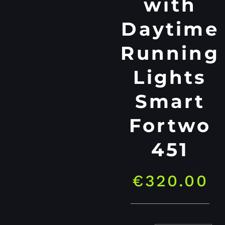
with
Daytime
Running
Lights
Smart
Fortwo
451
€
320.00