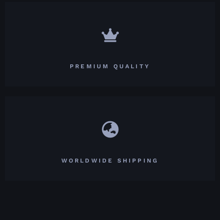
PREMIUM QUALITY
WORLDWIDE SHIPPING