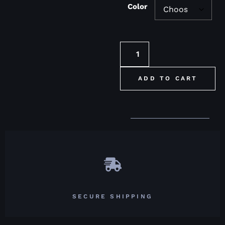
Color
ADD TO CART
SECURE SHIPPING