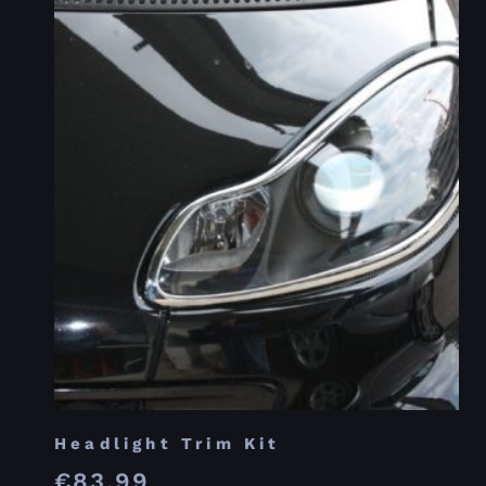
Headlight Trim Kit
€
83.99