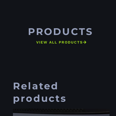
PRODUCTS
VIEW ALL PRODUCTS
Related
products