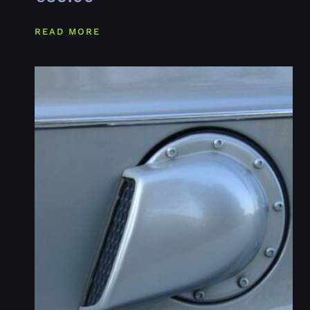
READ MORE