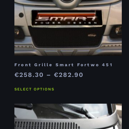
Front Grille Smart Fortwo 451
€
258.30
–
€
282.90
SELECT OPTIONS