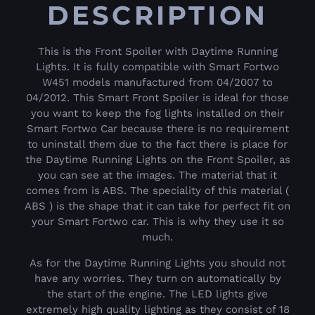
DESCRIPTION
This is the Front Spoiler with Daytime Running
Lights. It is fully compatible with Smart Fortwo
W451 models manufactured from 04/2007 to
04/2012. This Smart Front Spoiler is ideal for those
you want to keep the fog lights installed on their
Smart Fortwo Car because there is no requirement
to uninstall them due to the fact there is place for
the Daytime Running Lights on the Front Spoiler, as
you can see at the images. The material that it
comes from is ABS. The speciality of this material (
ABS ) is the shape that it can take for perfect fit on
your Smart Fortwo car. This is why they use it so
much.
As for the Daytime Running Lights you should not
have any worries. They turn on automatically by
the start of the engine. The LED lights give
extremely high quality lighting as they consist of 18