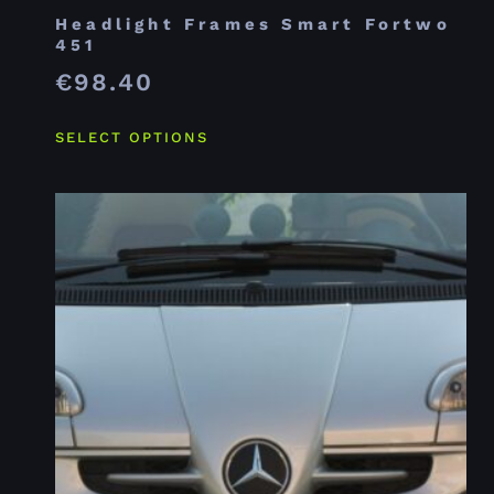
Headlight Frames Smart Fortwo
451
€
98.40
SELECT OPTIONS