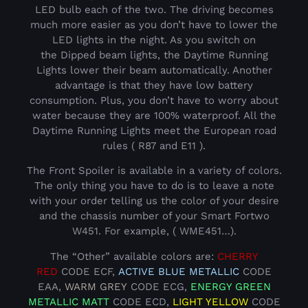
LED bulb each of the two. The driving becomes
much more easier as you don’t have to lower the
LED lights in the night. As you switch on
the Dipped beam lights, the Daytime Running
Lights lower their beam automatically. Another
advantage is that they have low battery
consumption. Plus, you don’t have to worry about
water because they are 100% waterproof. All the
Daytime Running Lights meet the European road
rules ( R87 and E11 ).
The Front Spoiler is available in a variety of colors.
The only thing you have to do is to leave a note
with your order telling us the color of your desire
and the chassis number of your Smart Fortwo
W451. For example, ( WME451…).
The “Other” available colors are:
CHERRY
RED
CODE ECF,
ACTIVE BLUE METALLIC
CODE
EAA,
WARM GREY
CODE ECG,
ENERGY GREEN
METALLIC
MATT
CODE ECD,
LIGHT YELLOW
CODE