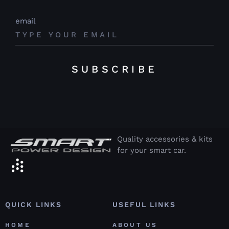
email
SUBSCRIBE
Quality accessories & kits
for your smart car.
QUICK LINKS
USEFUL LINKS
HOME
ABOUT US