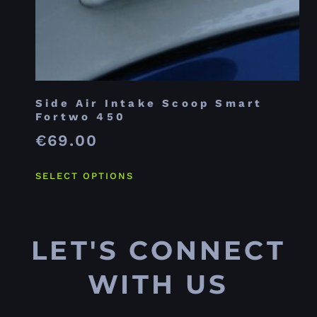
Side Air Intake Scoop Smart
Fortwo 450
€
69.00
SELECT OPTIONS
LET'S CONNECT
WITH US