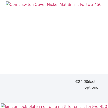
€
24.60
Select
options