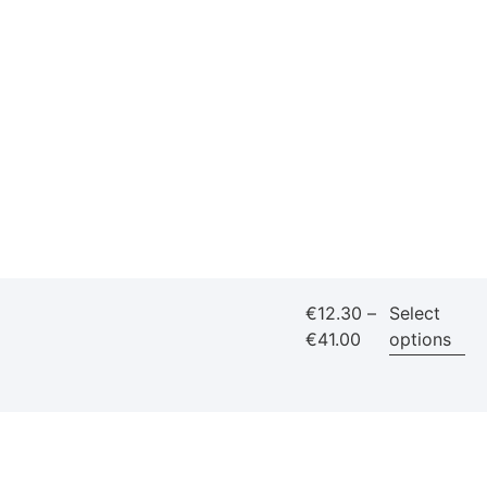
€
12.30
–
Select
€
41.00
options