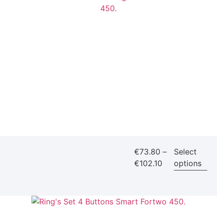
€
73.80
–
Select
€
102.10
options