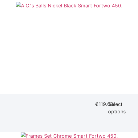
€
119.00
Select
options