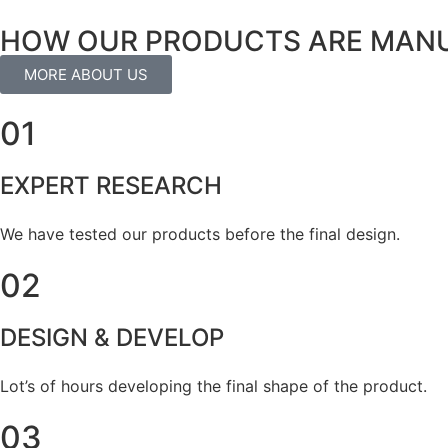
HOW OUR PRODUCTS ARE MAN
MORE ABOUT US
01
EXPERT RESEARCH
We have tested our products before the final design.
02
DESIGN & DEVELOP
Lot’s of hours developing the final shape of the product.
03