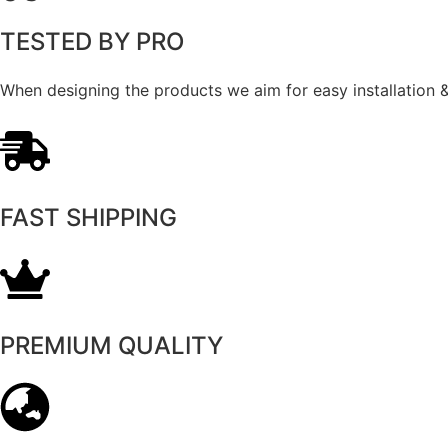
TESTED BY PRO
When designing the products we aim for easy installation & 
FAST SHIPPING
PREMIUM QUALITY