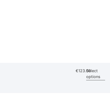
€
123.00
Select
options