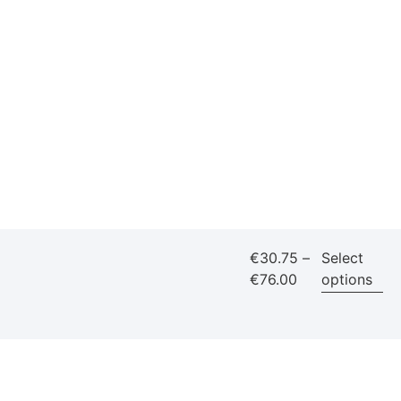
€
30.75
–
Select
€
76.00
options