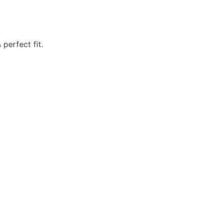
perfect fit.