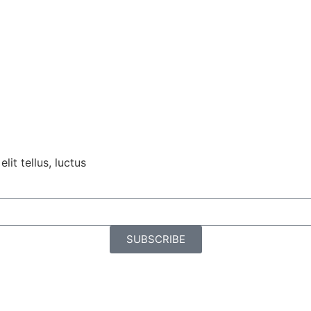
lit tellus, luctus
SUBSCRIBE