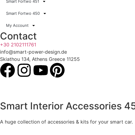
Smart Fortwo 451
Smart Fortwo 450
My Account
Contact
+30 2102111761
info@smart-power-design.de
Skiathou 134, Athens Greece 11255
Smart Interior Accessories 4
A huge collection of accessories & kits for your smart car.