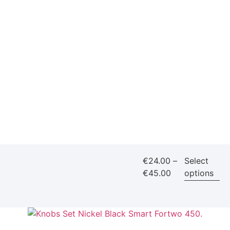
€
24.00
–
Select
€
45.00
options