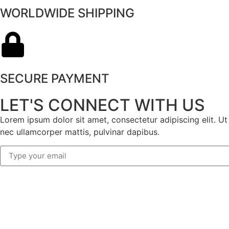
WORLDWIDE SHIPPING
SECURE PAYMENT
LET'S CONNECT WITH US
Lorem ipsum dolor sit amet, consectetur adipiscing elit. Ut e
nec ullamcorper mattis, pulvinar dapibus.