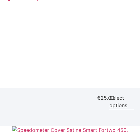
€
25.00
Select
options