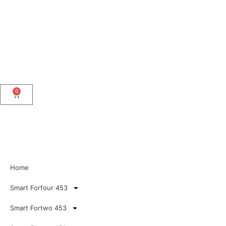
0
Home
Smart Forfour 453
Smart Fortwo 453