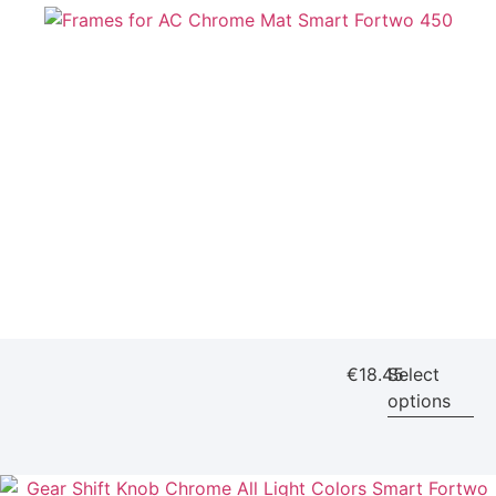
€
18.45
Select
options