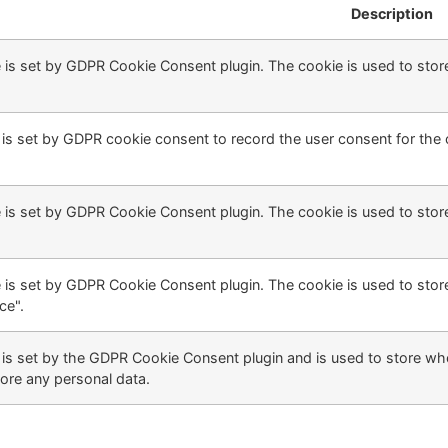
Description
 is set by GDPR Cookie Consent plugin. The cookie is used to store
is set by GDPR cookie consent to record the user consent for the c
 is set by GDPR Cookie Consent plugin. The cookie is used to store
 is set by GDPR Cookie Consent plugin. The cookie is used to store
ce".
is set by the GDPR Cookie Consent plugin and is used to store whe
ore any personal data.