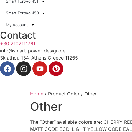
Smart Fortwo 451
Smart Fortwo 450
My Account
Contact
+30 2102111761
info@smart-power-design.de
Skiathou 134, Athens Greece 11255
Home
/ Product Color / Other
Other
The “Other” available colors are: CHER
MATT CODE ECD, LIGHT YELLOW CODE EAL, R