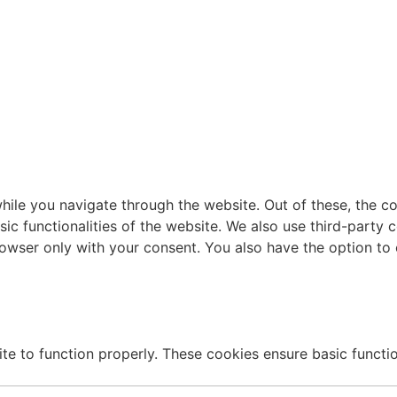
ile you navigate through the website. Out of these, the c
sic functionalities of the website. We also use third-part
browser only with your consent. You also have the option to
te to function properly. These cookies ensure basic function