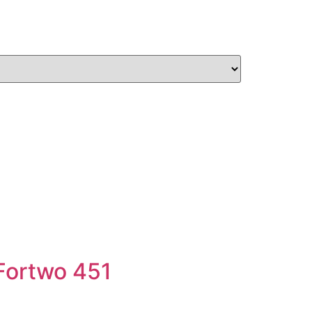
 Fortwo 451