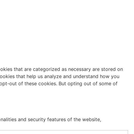
ookies that are categorized as necessary are stored on
y cookies that help us analyze and understand how you
 opt-out of these cookies. But opting out of some of
alities and security features of the website,