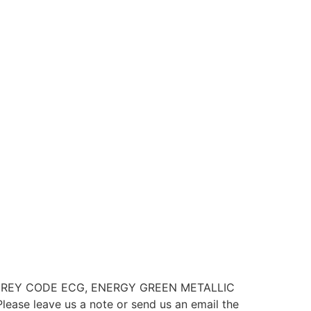
M GREY CODE ECG, ENERGY GREEN METALLIC
 leave us a note or send us an email the