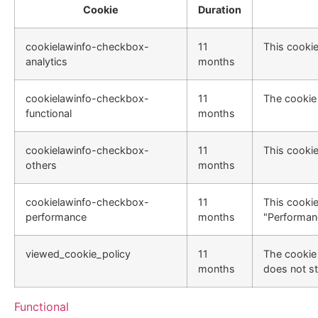
Cookie
Duration
cookielawinfo-checkbox-
11
This cookie
analytics
months
cookielawinfo-checkbox-
11
The cookie 
functional
months
cookielawinfo-checkbox-
11
This cookie
others
months
cookielawinfo-checkbox-
11
This cookie
performance
months
"Performan
viewed_cookie_policy
11
The cookie 
months
does not st
Functional