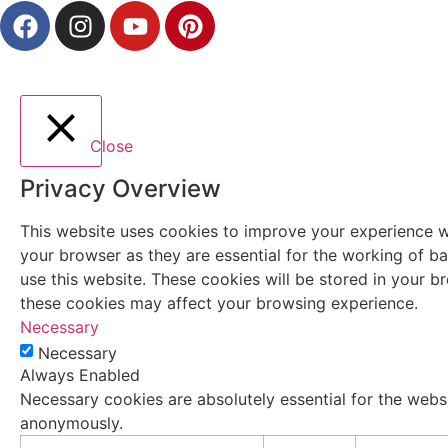
Close
Privacy Overview
This website uses cookies to improve your experience wh
your browser as they are essential for the working of ba
use this website. These cookies will be stored in your 
these cookies may affect your browsing experience.
Necessary
Necessary
Always Enabled
Necessary cookies are absolutely essential for the websi
anonymously.