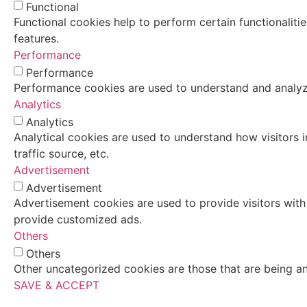
Functional
Functional cookies help to perform certain functionaliti
features.
Performance
Performance
Performance cookies are used to understand and analyze 
Analytics
Analytics
Analytical cookies are used to understand how visitors i
traffic source, etc.
Advertisement
Advertisement
Advertisement cookies are used to provide visitors with
provide customized ads.
Others
Others
Other uncategorized cookies are those that are being an
SAVE & ACCEPT