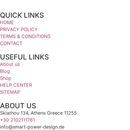
QUICK LINKS
HOME
PRIVACY POLICY
TERMS & CONDITIONS
CONTACT
USEFUL LINKS
About us
Blog
Shop
HELP CENTER
SITEMAP
ABOUT US
Skiathou 134, Athens Greece 11255
+30 2102111761
info@smart-power-design.de