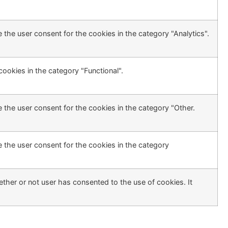
 the user consent for the cookies in the category "Analytics".
ookies in the category "Functional".
 the user consent for the cookies in the category "Other.
 the user consent for the cookies in the category
ther or not user has consented to the use of cookies. It