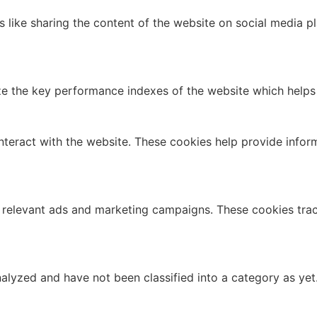
es like sharing the content of the website on social media p
the key performance indexes of the website which helps in 
nteract with the website. These cookies help provide infor
 relevant ads and marketing campaigns. These cookies track
alyzed and have not been classified into a category as yet