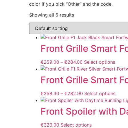
color if you pick “Other” and the code.
Showing all 6 results
Front Grille Smart 
€
259.00
–
€
284.00
Select options
Front Grille Smart 
€
258.30
–
€
282.90
Select options
Front Spoiler with 
€
320.00
Select options