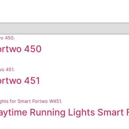
Fortwo 450
Fortwo 451
Daytime Running Lights Smart