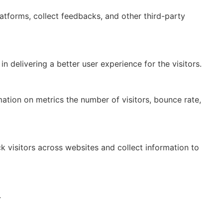
latforms, collect feedbacks, and other third-party
delivering a better user experience for the visitors.
mation on metrics the number of visitors, bounce rate,
 visitors across websites and collect information to
.