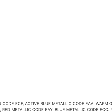
RY RED CODE ECF, ACTIVE BLUE METALLIC CODE EAA, WAR
ED METALLIC CODE EAY, BLUE METALLIC CODE ECC. Please