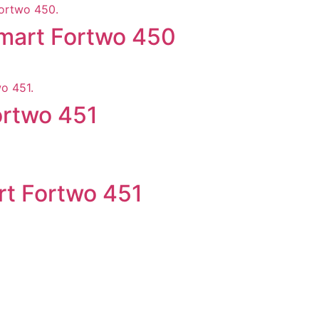
mart Fortwo 450
ortwo 451
rt Fortwo 451