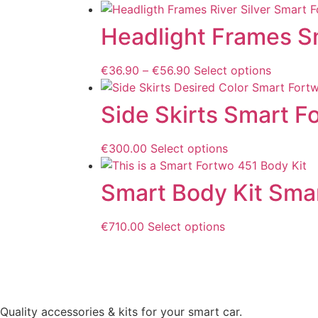
Headlight Frames S
€
36.90
–
€
56.90
Select options
Side Skirts Smart F
€
300.00
Select options
Smart Body Kit Sma
€
710.00
Select options
Quality accessories & kits for your smart car.