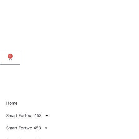
0
Home
Smart Forfour 453
Smart Fortwo 453