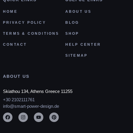
HOME
ABOUT US
PRIVACY POLICY
BLOG
TERMS & CONDITIONS
SHOP
CONTACT
HELP CENTER
SITEMAP
ABOUT US
Skiathou 134, Athens Greece 11255
+30 2102111761
info@smart-power-design.de