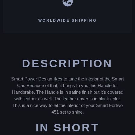
WORLDWIDE SHIPPING
DESCRIPTION
Smart Power Design likes to tune the interior of the Smart
Car. Because of that, it brings to you this Handle for
Handbrake. The Handle is in satine finish but it’s covered
with leather as well. The leather cover is in black color.
This is a nice way to let the interior of your Smart Fortwo
451 set to shine.
IN SHORT