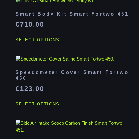
Smart Body Kit Smart Fortwo 451
€
710.00
SELECT OPTIONS
Speedometer Cover Smart Fortwo
450
€
123.00
SELECT OPTIONS