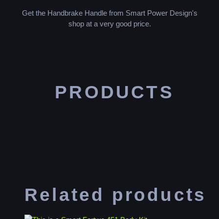
Get the Handbrake Handle from Smart Power Design's
shop at a very good price.
PRODUCTS
Related products