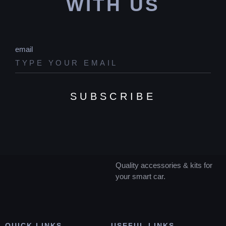
WITH US
email
SUBSCRIBE
Quality accessories & kits for
your smart car.
QUICK LINKS
USEFUL LINKS