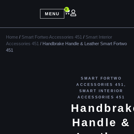
0
MENU
Home
/
Smart Fortwo Accessories 451
/
Smart Interior
Accessories 451
/ Handbrake Handle & Leather Smart Fortwo
451
SMART FORTWO
ACCESSORIES 451
,
SMART INTERIOR
ACCESSORIES 451
Handbrak
Handle &