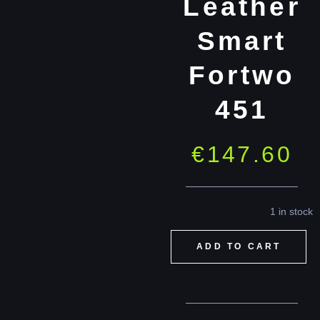
Leather
Smart
Fortwo
451
€
147.60
1 in stock
ADD TO CART