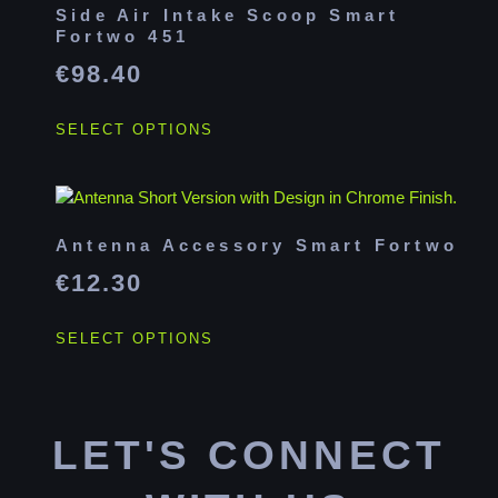
Side Air Intake Scoop Smart
Fortwo 451
€
98.40
SELECT OPTIONS
Antenna Accessory Smart Fortwo
€
12.30
SELECT OPTIONS
LET'S CONNECT