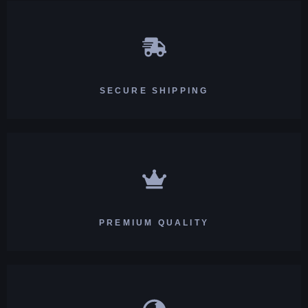
SECURE SHIPPING
PREMIUM QUALITY