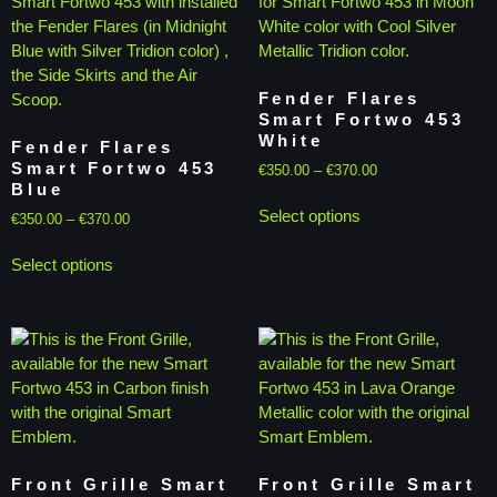
Fender Flares
Smart Fortwo 453
White
Fender Flares
Smart Fortwo 453
€
350.00
–
€
370.00
Blue
Select options
€
350.00
–
€
370.00
Select options
Front Grille Smart
Front Grille Smart