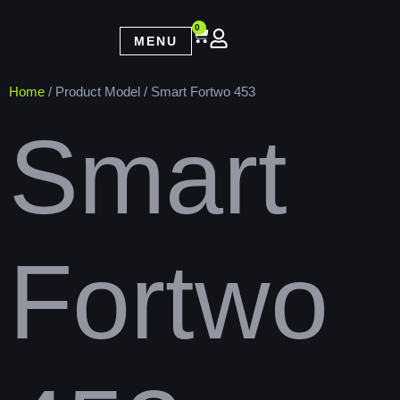
0
MENU
Home
/ Product Model / Smart Fortwo 453
Smart
Fortwo