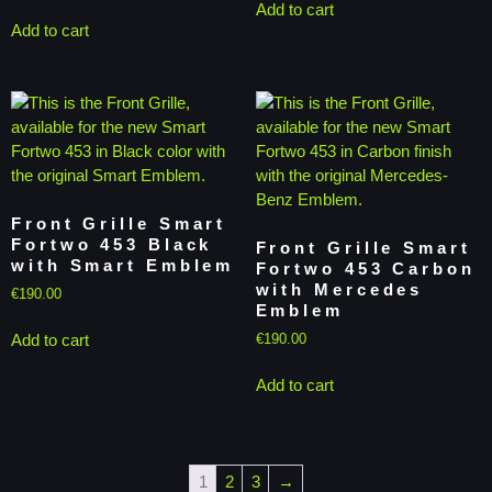
Add to cart
Add to cart
Front Grille Smart
Fortwo 453 Black
Front Grille Smart
with Smart Emblem
Fortwo 453 Carbon
with Mercedes
€
190.00
Emblem
Add to cart
€
190.00
Add to cart
1
2
3
→