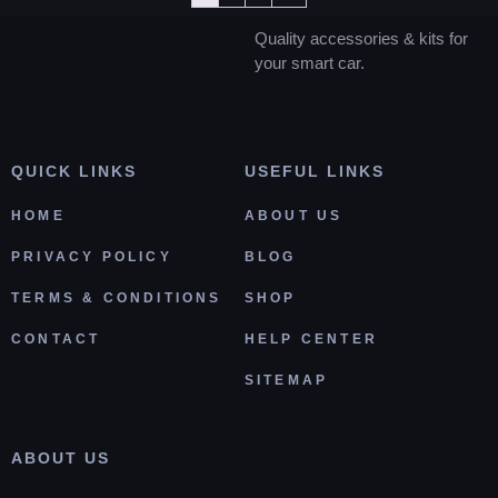
Quality accessories & kits for
your smart car.
QUICK LINKS
USEFUL LINKS
HOME
ABOUT US
PRIVACY POLICY
BLOG
TERMS & CONDITIONS
SHOP
CONTACT
HELP CENTER
SITEMAP
ABOUT US