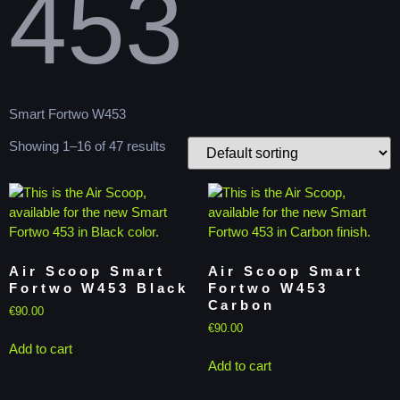
453
Smart Fortwo W453
Showing 1–16 of 47 results
Air Scoop Smart
Air Scoop Smart
Fortwo W453 Black
Fortwo W453
Carbon
€
90.00
€
90.00
Add to cart
Add to cart