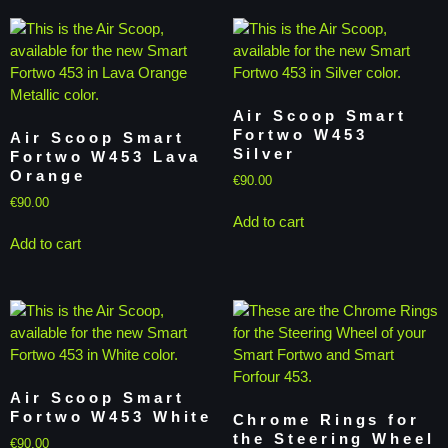
Air Scoop Smart
Fortwo W453
Air Scoop Smart
Silver
Fortwo W453 Lava
Orange
€
90.00
€
90.00
Add to cart
Add to cart
Air Scoop Smart
Fortwo W453 White
Chrome Rings for
the Steering Wheel
€
90.00