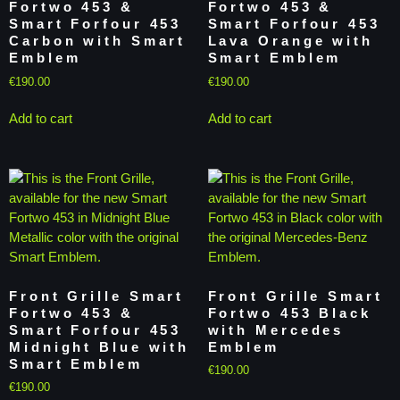
Fortwo 453 &
Fortwo 453 &
Smart Forfour 453
Smart Forfour 453
Carbon with Smart
Lava Orange with
Emblem
Smart Emblem
€
190.00
€
190.00
Add to cart
Add to cart
Front Grille Smart
Front Grille Smart
Fortwo 453 &
Fortwo 453 Black
Smart Forfour 453
with Mercedes
Midnight Blue with
Emblem
Smart Emblem
€
190.00
€
190.00