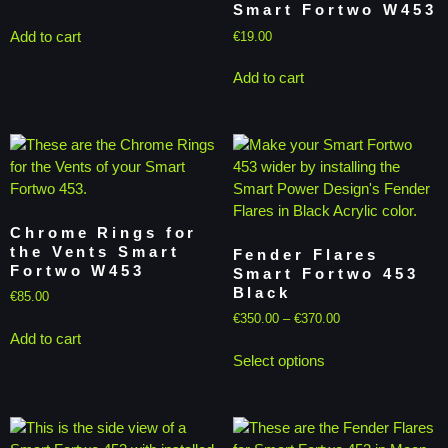
Smart Fortwo W453
Add to cart
€
19.00
Add to cart
Chrome Rings for
the Vents Smart
Fender Flares
Fortwo W453
Smart Fortwo 453
Black
€
85.00
€
350.00
–
€
370.00
Add to cart
Select options