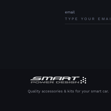
email
Quality accessories & kits for your smart car.