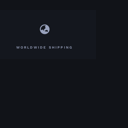
WORLDWIDE SHIPPING