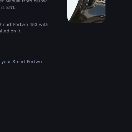
ser Manual from below.
is EN1.
Smart Fortwo 453 with
led on it.
n your Smart Fortwo