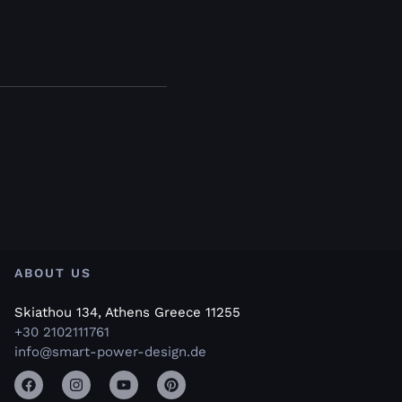
ABOUT US
Skiathou 134, Athens Greece 11255
+30 2102111761
info@smart-power-design.de