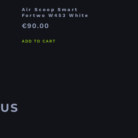
Air Scoop Smart
Fortwo W453 White
€
90.00
ADD TO CART
 US