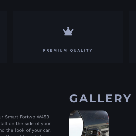
PREMIUM QUALITY
GALLERY
your Smart Fortwo W453
tall on the side of your
d the look of your car.