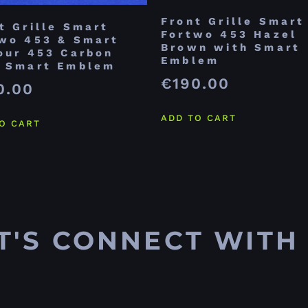
Front Grille Smart
t Grille Smart
Fortwo 453 Hazel
wo 453 & Smart
Brown with Smart
our 453 Carbon
Emblem
h Smart Emblem
€
190.00
0.00
ADD TO CART
O CART
T'S CONNECT WITH