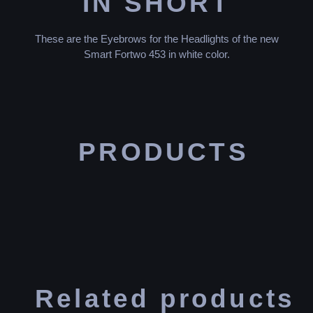
IN SHORT
These are the Eyebrows for the Headlights of the new
Smart Fortwo 453 in white color.
PRODUCTS
Related products