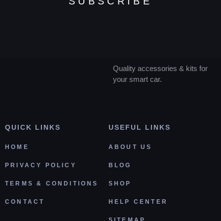
SUBSCRIBE
Quality accessories & kits for
your smart car.
QUICK LINKS
USEFUL LINKS
HOME
ABOUT US
PRIVACY POLICY
BLOG
TERMS & CONDITIONS
SHOP
CONTACT
HELP CENTER
SITEMAP