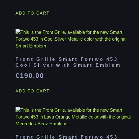
ADD TO CART
Front Grille Smart Fortwo 453
Cool Silver with Smart Emblem
€
190.00
ADD TO CART
Front Grille Smart Fortwo 453