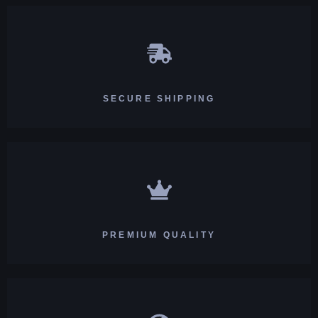
SECURE SHIPPING
PREMIUM QUALITY