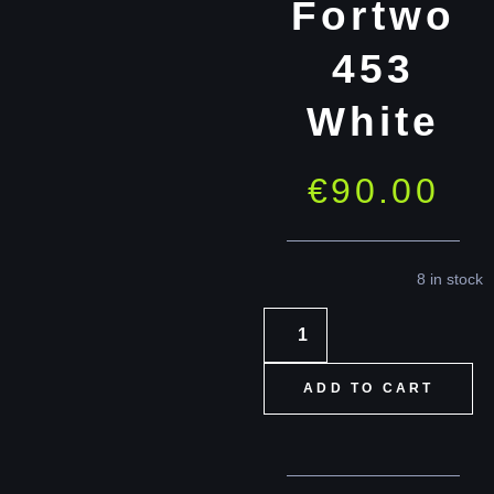
Fortwo
453
White
€
90.00
8 in stock
ADD TO CART