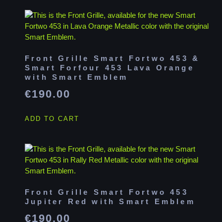
Front Grille Smart Fortwo 453 &
Smart Forfour 453 Lava Orange
with Smart Emblem
€
190.00
ADD TO CART
Front Grille Smart Fortwo 453
Jupiter Red with Smart Emblem
€
190.00