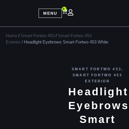
0
MENU
Home
/
Smart Fortwo 453
/
Smart Fortwo 453
Exterior
/ Headlight Eyebrows Smart Fortwo 453 White
SMART FORTWO 453
,
SMART FORTWO 453
EXTERIOR
Headlight
Eyebrows
Smart