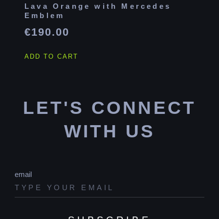
Lava Orange with Mercedes
Emblem
€
190.00
ADD TO CART
LET'S CONNECT
WITH US
email