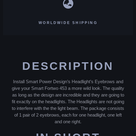
WORLDWIDE SHIPPING
DESCRIPTION
Install Smart Power Design’s Headlight’s Eyebrows and
give your Smart Fortwo 453 a more wild look. The quality
as long as the design are incredible and they are going to
fit exactly on the headlights. The Headlights are not going
to interfere with the the light beam. The package consists
of 1 pair of 2 eyebrows, each for one headlight, one left
and one right.