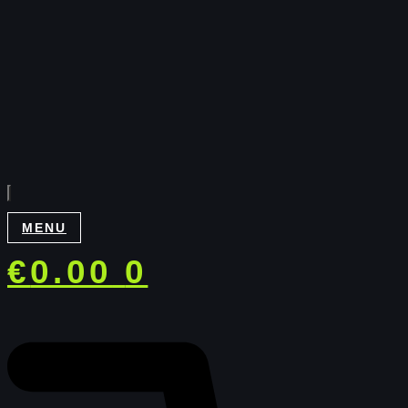
MENU
€
0.00
0