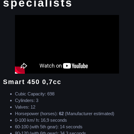
specialists
Smart 450 0,7cc
Cubic Capacity: 698
Cylinders: 3
Valves: 12
Horsepower (horses):
62
(Manufacturer estimated)
0-100 km/ h: 16,9 seconds
60-100 (with 5th gear): 14 seconds
80-120 (with 6th gear): 34,3 seconds