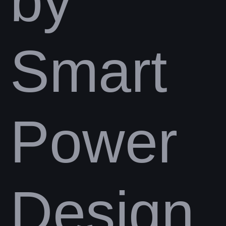
by
Smart
Power
Design