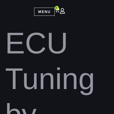
0
MENU
ECU
Tuning