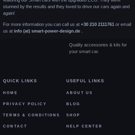
stunned by the results and they loved to drive our cars again and
again!
For more information you can call us at
+30 210 2111761
or email
us at
info (at) smart-power-design.de
.
Quality accessories & kits for
your smart car.
QUICK LINKS
USEFUL LINKS
HOME
ABOUT US
PRIVACY POLICY
BLOG
TERMS & CONDITIONS
SHOP
CONTACT
HELP CENTER