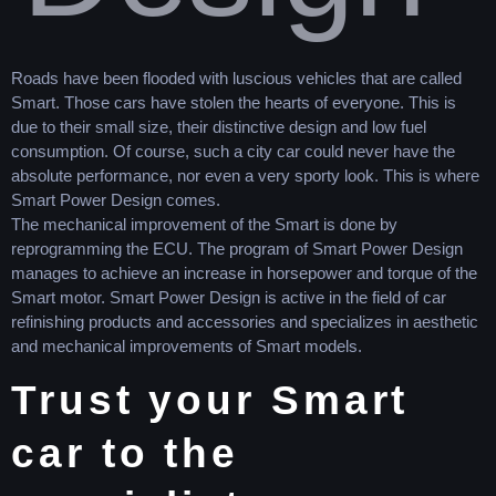
Roads have been flooded with luscious vehicles that are called
Smart. Those cars have stolen the hearts of everyone. This is
due to their small size, their distinctive design and low fuel
consumption. Of course, such a city car could never have the
absolute performance, nor even a very sporty look. This is where
Smart Power Design comes.
The mechanical improvement of the Smart is done by
reprogramming the ECU. The program of Smart Power Design
manages to achieve an increase in horsepower and torque of the
Smart motor. Smart Power Design is active in the field of car
refinishing products and accessories and specializes in aesthetic
and mechanical improvements of Smart models.
Trust your Smart
car to the