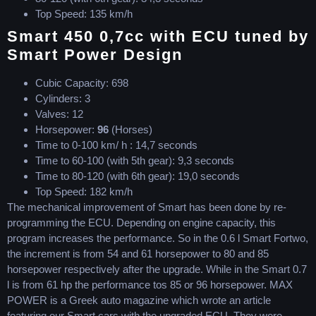
Top Speed: 135 km/h
Smart 450 0,7cc with ECU tuned by
Smart Power Design
Cubic Capacity: 698
Cylinders: 3
Valves: 12
Horsepower:
96
(Horses)
Time to 0-100 km/ h : 14,7 seconds
Time to 60-100 (with 5th gear): 9,3 seconds
Time to 80-120 (with 6th gear): 19,0 seconds
Top Speed: 182 km/h
The mechanical improvement of Smart has been done by re-
programming the ECU. Depending on engine capacity, this
program increases the performance. So in the 0.6 l Smart Fortwo,
the increment is from 54 and 61 horsepower to 80 and 85
horsepower respectively after the upgrade. While in the Smart 0.7
l is from 61 hp the performance tos 85 or 96 horsepower. MAX
POWER is a Greek auto magazine which wrote an article
featuring our Smart cars with the upgraded ECU. They were